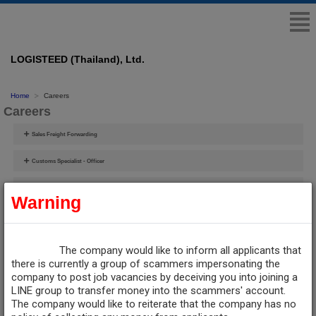
LOGISTEED (Thailand), Ltd.
Home
Careers
Careers
Sales Freight Forwarding
Customs Specialist - Officer
Supervisor/Officer-Customs Broker/Shipping
Warning
IT Network Security Officer
Training Assistant Officer
The company would like to inform all applicants that
there is currently a group of scammers impersonating the
Sourcing & Procurement Manager (**ต้องการผู้มีประสบการณ์ด้านขนส่ง**)
company to post job vacancies by deceiving you into joining a
LINE group to transfer money into the scammers' account.
The company would like to reiterate that the company has no
Contact Human Resources