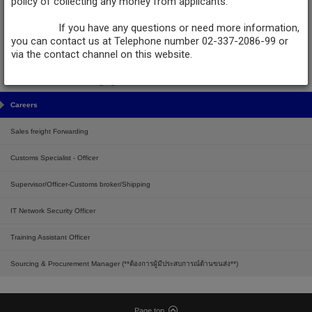
policy of collecting any money from applicants.
LOGISTEED (Thailand), Ltd.
LOGISTEED Transport (Thailand) Limited
If you have any questions or need more information,
No.130/28-29 Moo 1, Theparak Rd., Bang Sao Thong Sub-district, Bang Sao
you can contact us at Telephone number 02-337-2086-99 or
Thong District, Samut Prakan 10570, Thailand.
via the contact channel on this website.
Tel :
+66 (2) 337-2086-99
,
081-8741321
,
081-8741309
,
098-2508294
Fax :
+66 (2) 750-9776
Email :
LTH-recruitment@logisteed.com
Careers
Sales freight Forwarding
Customs Specialist - Officer
Supervisor/Officer-Customs broker/Shipping
IT Network Security Officer
Training Assistant Officer
Sourcing & Procurement Manager (**ต้องการผู้มีประสบการณ์ด้านขนส่ง**)
Page top