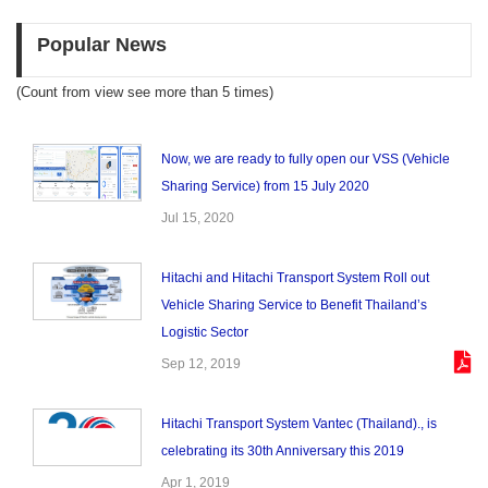
Popular News
(Count from view see more than 5 times)
Now, we are ready to fully open our VSS (Vehicle
Sharing Service) from 15 July 2020
Jul 15, 2020
Hitachi and Hitachi Transport System Roll out
Vehicle Sharing Service to Benefit Thailand’s
Logistic Sector
Sep 12, 2019
Hitachi Transport System Vantec (Thailand)., is
celebrating its 30th Anniversary this 2019
Apr 1, 2019