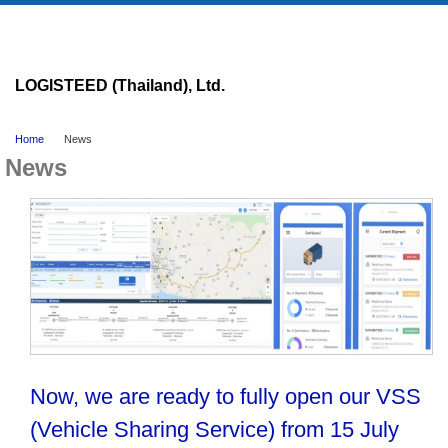
LOGISTEED (Thailand), Ltd.
Home
News
News
Now, we are ready to fully open our VSS
(Vehicle Sharing Service) from 15 July