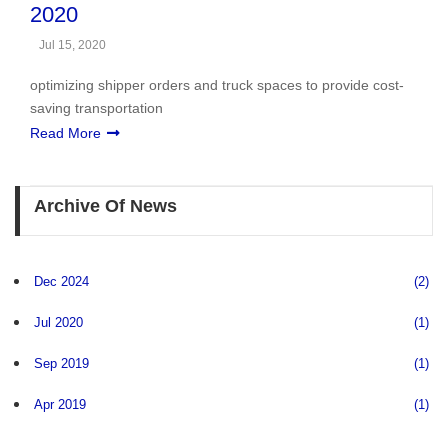
2020
Jul 15, 2020
optimizing shipper orders and truck spaces to provide cost-
saving transportation
Read More
Archive Of News
Dec 2024
(2)
Jul 2020
(1)
Sep 2019
(1)
Apr 2019
(1)