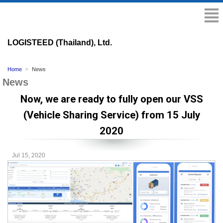
LOGISTEED (Thailand), Ltd.
Home
News
News
Now, we are ready to fully open our VSS
(Vehicle Sharing Service) from 15 July
2020
Jul 15, 2020