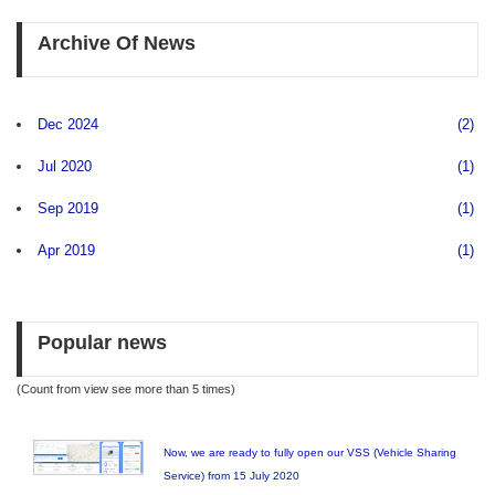
Archive Of News
Dec 2024
(2)
Jul 2020
(1)
Sep 2019
(1)
Apr 2019
(1)
Popular news
(Count from view see more than 5 times)
Now, we are ready to fully open our VSS (Vehicle Sharing
Service) from 15 July 2020