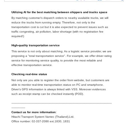
Utilizing AI for the best matching between shippers and trucks space
By matching customer's dispatch orders to nearby available trucks, we will
reduce the trucks from running empty. Therefore, not only is the
transportation cost is cut but it is also expected to prevent issues such as
traffic congesting, air pollution, labor shortage (with no registration fee
required!)
High-quality
transportation service
This service is not only about matching. As a logistic service provider, we are
proposing a "total transportation service". For example, we offer driver rating
service for monitoring service quality, to provide the most reliable and
effective transportation service.
Checking
real-time status
Not only are you able to register the order from website, but customers are
able to monitor real-time transportation status on PC and smartphone.
Driver's GPS information is always linked with VSS. Moreover evidences
such as receipt stamp can be checked instantly (POD).
---------------------------------------------------------------------------------------------------------------------
----------------
Contact us for more information:
Hitachi Transport System Vantec (Thailand),Ltd.
Office number: 02-337-2086 ext.1830, 1831